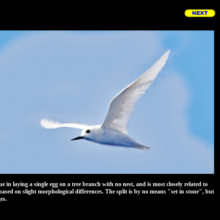
n laying a single egg on a tree branch with no nest, and is most closely related to
based on slight morphological differences. The split is by no means "set in stone", but
es.