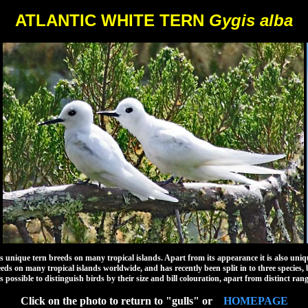
ATLANTIC WHITE TERN
Gygis alba
que tern breeds on many tropical islands. Apart from its appearance it is also unique i
eeds on many tropical islands worldwide, and has recently been split in to three species, 
 is possible to distinguish birds by their size and bill colouration, apart from distinct rang
Click on the photo to return to "gulls" or
HOMEPAGE