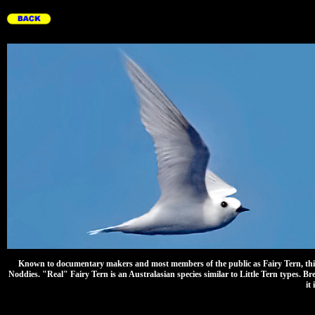
Known to documentary makers and most members of the public as Fairy Tern, this uni
Noddies. "Real" Fairy Tern is an Australasian species similar to Little Tern types. Br
it