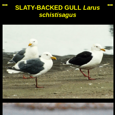
SLATY-BACKED GULL
Larus
schistisagus