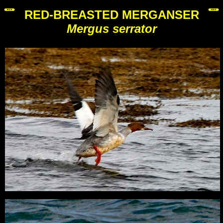
RED-BREASTED MERGANSER
Mergus serrator