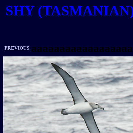
SHY (TASMANIAN
aaaaaaaaaaaaaaaaaa
PREVIOUS