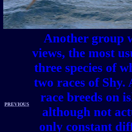
Another group 
views, the most us
three species of w
two races of Shy. 
race breeds on is
PREVIOUS
although not ac
only constant diff