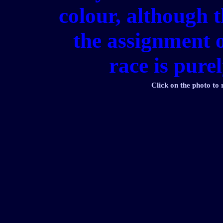
colour, although t
the assignment o
race is pure
Click on the photo to